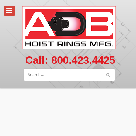
Call: 800.423.4425