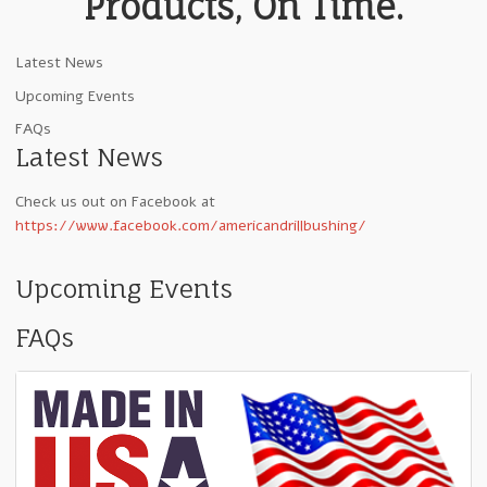
Products, On Time.
Latest News
Upcoming Events
FAQs
Latest News
Check us out on Facebook at
https://www.facebook.com/americandrillbushing/
Upcoming Events
FAQs