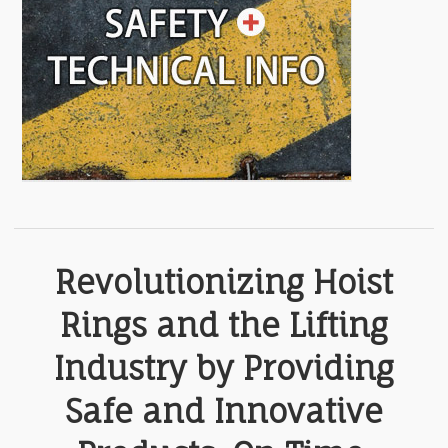
Revolutionizing Hoist
Rings and the Lifting
Industry by Providing
Safe and Innovative