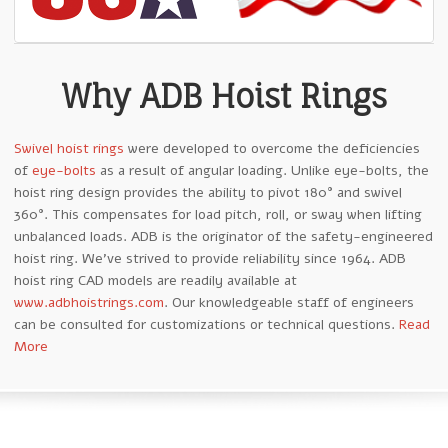
Why ADB Hoist Rings
Swivel hoist rings
were developed to overcome the deficiencies
of
eye-bolts
as a result of angular loading. Unlike eye-bolts, the
hoist ring design provides the ability to pivot 180° and swivel
360°. This compensates for load pitch, roll, or sway when lifting
unbalanced loads. ADB is the originator of the safety-engineered
hoist ring. We’ve strived to provide reliability since 1964. ADB
hoist ring CAD models are readily available at
www.adbhoistrings.com
. Our knowledgeable staff of engineers
can be consulted for customizations or technical questions.
Read
More